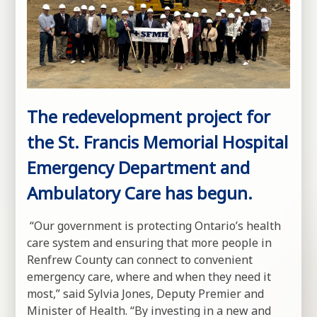
The redevelopment project for
the St. Francis Memorial Hospital
Emergency Department and
Ambulatory Care has begun.
“Our government is protecting Ontario’s health
care system and ensuring that more people in
Renfrew County can connect to convenient
emergency care, where and when they need it
most,” said Sylvia Jones, Deputy Premier and
Minister of Health. “By investing in a new and