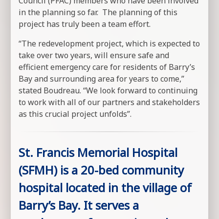
Council (PFAC) members who have been involved
in the planning so far. The planning of this
project has truly been a team effort.
“The redevelopment project, which is expected to
take over two years, will ensure safe and
efficient emergency care for residents of Barry’s
Bay and surrounding area for years to come,”
stated Boudreau. “We look forward to continuing
to work with all of our partners and stakeholders
as this crucial project unfolds”.
St. Francis Memorial Hospital
(SFMH) is a 20-bed community
hospital located in the village of
Barry’s Bay. It serves a