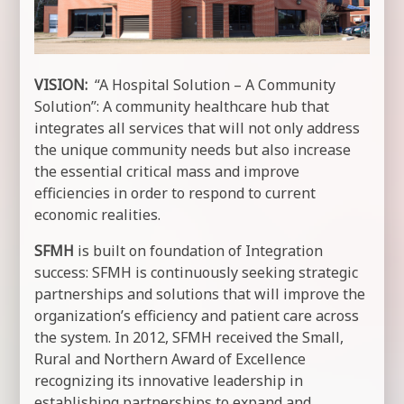
VISION:
“A Hospital Solution – A Community
Solution”: A community healthcare hub that
integrates all services that will not only address
the unique community needs but also increase
the essential critical mass and improve
efficiencies in order to respond to current
economic realities.
SFMH
is built on foundation of Integration
success: SFMH is continuously seeking strategic
partnerships and solutions that will improve the
organization’s efficiency and patient care across
the system. In 2012, SFMH received the Small,
Rural and Northern Award of Excellence
recognizing its innovative leadership in
establishing partnerships to expand and