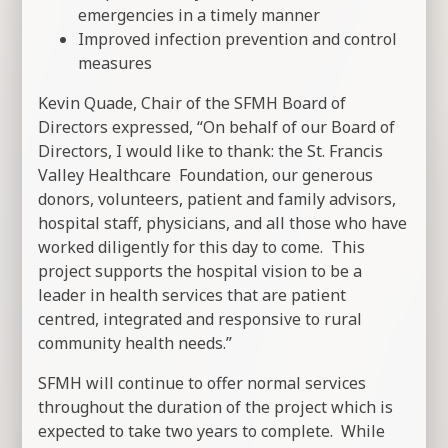
emergencies in a timely manner
Improved infection prevention and control
measures
Kevin Quade, Chair of the SFMH Board of
Directors expressed, “On behalf of our Board of
Directors, I would like to thank: the St. Francis
Valley Healthcare Foundation, our generous
donors, volunteers, patient and family advisors,
hospital staff, physicians, and all those who have
worked diligently for this day to come. This
project supports the hospital vision to be a
leader in health services that are patient
centred, integrated and responsive to rural
community health needs.”
SFMH will continue to offer normal services
throughout the duration of the project which is
expected to take two years to complete. While