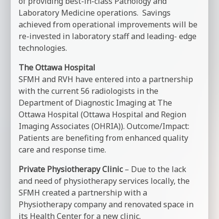
of providing best-in-class Pathology and
Laboratory Medicine operations. Savings
achieved from operational improvements will be
re-invested in laboratory staff and leading- edge
technologies.
The Ottawa Hospital
SFMH and RVH have entered into a partnership
with the current 56 radiologists in the
Department of Diagnostic Imaging at The
Ottawa Hospital (Ottawa Hospital and Region
Imaging Associates (OHRIA)). Outcome/Impact:
Patients are benefiting from enhanced quality
care and response time.
Private Physiotherapy Clinic
– Due to the lack
and need of physiotherapy services locally, the
SFMH created a partnership with a
Physiotherapy company and renovated space in
its Health Center for a new clinic.