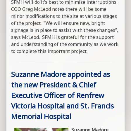
SFMH will do it’s best to minimize interruptions,
COO Greg McLeod notes there will be some
minor modifications to the site at various stages
of the project. “We will ensure new, bright
signage is in place to assist with these changes”,
says McLeod. SFMH is grateful for the support
and understanding of the community as we work
to complete this important project.
Suzanne Madore appointed as
the new President & Chief
Executive Officer of Renfrew
Victoria Hospital and St. Francis
Memorial Hospital
Suzanne Madore,