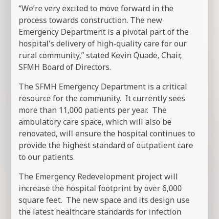
“We’re very excited to move forward in the
process towards construction. The new
Emergency Department is a pivotal part of the
hospital’s delivery of high-quality care for our
rural community,” stated Kevin Quade, Chair,
SFMH Board of Directors.
The SFMH Emergency Department is a critical
resource for the community. It currently sees
more than 11,000 patients per year. The
ambulatory care space, which will also be
renovated, will ensure the hospital continues to
provide the highest standard of outpatient care
to our patients.
The Emergency Redevelopment project will
increase the hospital footprint by over 6,000
square feet. The new space and its design use
the latest healthcare standards for infection