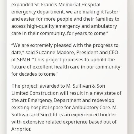
expanded St. Francis Memorial Hospital
emergency department, we are making it faster
and easier for more people and their families to
access high-quality emergency and ambulatory
care in their community, for years to come.”
“We are extremely pleased with the progress to
date,” said Suzanne Madore, President and CEO
of SFMH. “This project promises to uphold the
future of excellent health care in our community
for decades to come.”
The project, awarded to M. Sullivan & Son
Limited Construction will result in a new state of
the art Emergency Department and redevelop
existing hospital space for Ambulatory Care. M.
Sullivan and Son Ltd. is an experienced builder
with extensive related experience based out of
Arnprior.