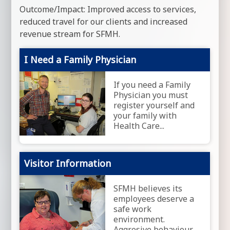
Outcome/Impact: Improved access to services,
reduced travel for our clients and increased
revenue stream for SFMH.
I Need a Family Physician
If you need a Family
Physician you must
register yourself and
your family with
Health Care...
Visitor Information
SFMH believes its
employees deserve a
safe work
environment.
Aggresive behaviour