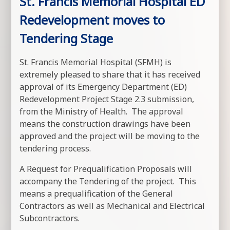
St. Francis Memorial Hospital ED
Redevelopment moves to
Tendering Stage
St. Francis Memorial Hospital (SFMH) is
extremely pleased to share that it has received
approval of its Emergency Department (ED)
Redevelopment Project Stage 2.3 submission,
from the Ministry of Health. The approval
means the construction drawings have been
approved and the project will be moving to the
tendering process.
A Request for Prequalification Proposals will
accompany the Tendering of the project. This
means a prequalification of the General
Contractors as well as Mechanical and Electrical
Subcontractors.