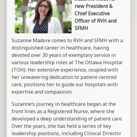
new President &
Chief Executive
Officer of RVH and
SFMH
Suzanne Madore comes to RVH and SFMH with a
distinguished career in healthcare, having
devoted over 30 years of exemplary service in
various leadership roles at The Ottawa Hospital
(TOH). Her extensive experience, coupled with
her unwavering dedication to patient-centred
care, positions her to guide our hospitals with
expertise and compassion.
Suzanne’s journey in healthcare began at the
front lines as a Registered Nurse, where she
developed a deep understanding of patient care.
Over the years, she has held a series of key
leadership positions, including Clinical Director