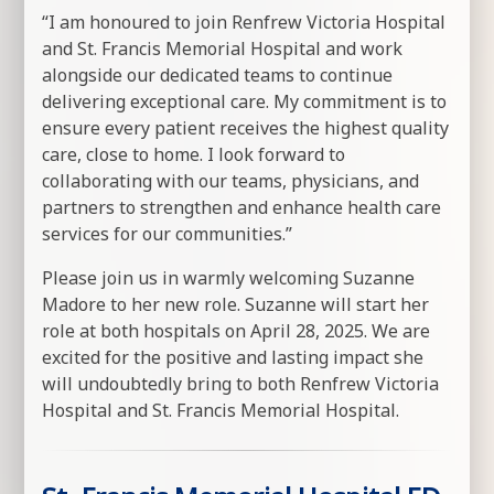
“I am honoured to join Renfrew Victoria Hospital
and St. Francis Memorial Hospital and work
alongside our dedicated teams to continue
delivering exceptional care. My commitment is to
ensure every patient receives the highest quality
care, close to home. I look forward to
collaborating with our teams, physicians, and
partners to strengthen and enhance health care
services for our communities.”
Please join us in warmly welcoming Suzanne
Madore to her new role. Suzanne will start her
role at both hospitals on April 28, 2025. We are
excited for the positive and lasting impact she
will undoubtedly bring to both Renfrew Victoria
Hospital and St. Francis Memorial Hospital.