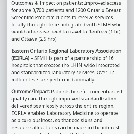
Outcomes & Impact on patients:
Improved access
for some 3,700 patients and 1200 Ontario Breast
Screening Program clients to receive services
locally through clinics integrated with SFMH who
would otherwise need to travel to Renfrew (1 hr)
and Ottawa (2.5 hrs)
Eastern Ontario Regional Laboratory Association
(EORLA)
– SFMH is part of a partnership of 16
hospitals that creates the LHIN-wide integrated
and standardized laboratory services. Over 12
million tests are performed annually.
Outcome/Impact:
Patients benefit from enhanced
quality care through improved standardization
delivered seamlessly across the entire region.
EORLA enables Laboratory Medicine to operate
as a core business, so that decisions and
resource allocations can be made in the interest