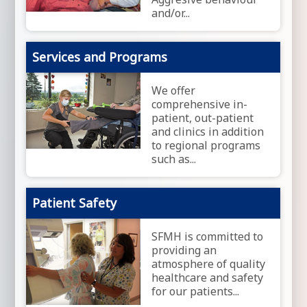
and/or...
Services and Programs
We offer
comprehensive in-
patient, out-patient
and clinics in addition
to regional programs
such as...
Patient Safety
SFMH is committed to
providing an
atmosphere of quality
healthcare and safety
for our patients...