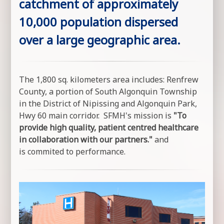
catchment of approximately
10,000 population dispersed
over a large geographic area.
The 1,800 sq. kilometers area includes: Renfrew
County, a portion of South Algonquin Township
in the District of Nipissing and Algonquin Park,
Hwy 60 main corridor. SFMH's mission is
"To
provide high quality, patient centred healthcare
in collaboration with our partners."
and
is commited to performance.