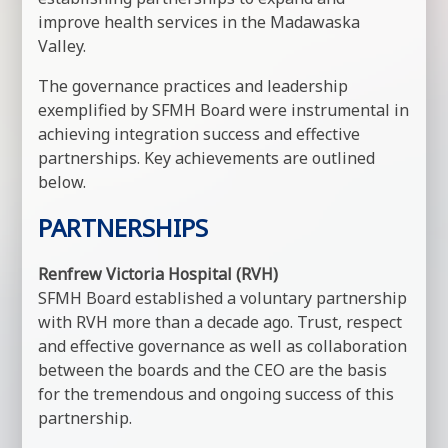
improve health services in the Madawaska
Valley.
The governance practices and leadership
exemplified by SFMH Board were instrumental in
achieving integration success and effective
partnerships. Key achievements are outlined
below.
PARTNERSHIPS
Renfrew Victoria Hospital (RVH)
SFMH Board established a voluntary partnership
with RVH more than a decade ago. Trust, respect
and effective governance as well as collaboration
between the boards and the CEO are the basis
for the tremendous and ongoing success of this
partnership.