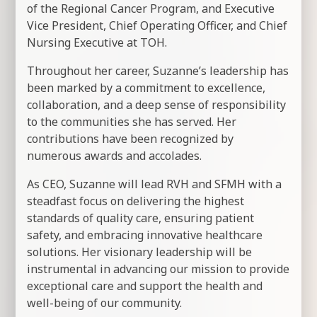
of the Regional Cancer Program, and Executive
Vice President, Chief Operating Officer, and Chief
Nursing Executive at TOH.
Throughout her career, Suzanne’s leadership has
been marked by a commitment to excellence,
collaboration, and a deep sense of responsibility
to the communities she has served. Her
contributions have been recognized by
numerous awards and accolades.
As CEO, Suzanne will lead RVH and SFMH with a
steadfast focus on delivering the highest
standards of quality care, ensuring patient
safety, and embracing innovative healthcare
solutions. Her visionary leadership will be
instrumental in advancing our mission to provide
exceptional care and support the health and
well-being of our community.