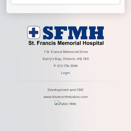
7 St. Francis Memorial Drive
Barry's Bay, Ontario, K0J 1B0
P: 613-756-3044
Login
Development and CMS
www.bluenorthstudios.com