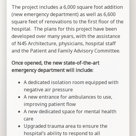
The project includes a 6,000 square foot addition
(new emergency department) as well as 6,600
square feet of renovations to the first floor of the
hospital. The plans for this project have been
developed over many years, with the assistance
of N45 Architecture, physicians, hospital staff
and the Patient and Family Advisory Committee.
Once opened, the new state-of-the-art
emergency department will include:
A dedicated isolation room equipped with
negative air pressure
A new entrance for ambulances to use,
improving patient flow
A new dedicated space for mental health
care
Upgraded trauma area to ensure the
hospital’s ability to respond to all