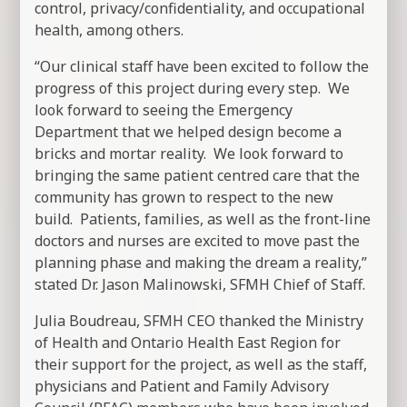
control, privacy/confidentiality, and occupational
health, among others.
“Our clinical staff have been excited to follow the
progress of this project during every step. We
look forward to seeing the Emergency
Department that we helped design become a
bricks and mortar reality. We look forward to
bringing the same patient centred care that the
community has grown to respect to the new
build. Patients, families, as well as the front-line
doctors and nurses are excited to move past the
planning phase and making the dream a reality,”
stated Dr. Jason Malinowski, SFMH Chief of Staff.
Julia Boudreau, SFMH CEO thanked the Ministry
of Health and Ontario Health East Region for
their support for the project, as well as the staff,
physicians and Patient and Family Advisory